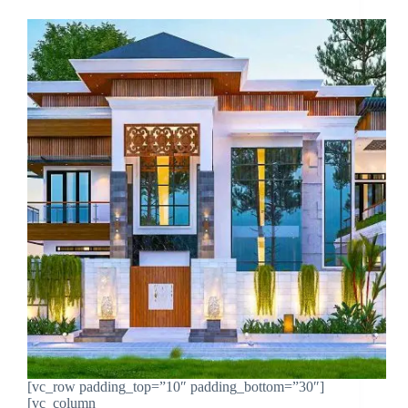
[vc_row padding_top=”10″ padding_bottom=”30″]
[vc_column