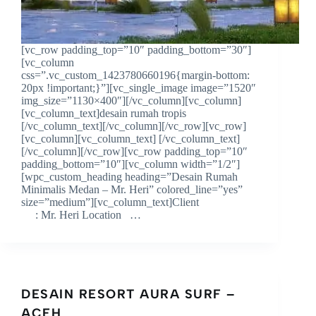
[vc_row padding_top=”10″ padding_bottom=”30″]
[vc_column
css=”.vc_custom_1423780660196{margin-bottom:
20px !important;}”][vc_single_image image=”1520″
img_size=”1130×400″][/vc_column][vc_column]
[vc_column_text]desain rumah tropis
[/vc_column_text][/vc_column][/vc_row][vc_row]
[vc_column][vc_column_text] [/vc_column_text]
[/vc_column][/vc_row][vc_row padding_top=”10″
padding_bottom=”10″][vc_column width=”1/2″]
[wpc_custom_heading heading=”Desain Rumah
Minimalis Medan – Mr. Heri” colored_line=”yes”
size=”medium”][vc_column_text]Client
: Mr. Heri Location …
DESAIN RESORT AURA SURF –
ACEH