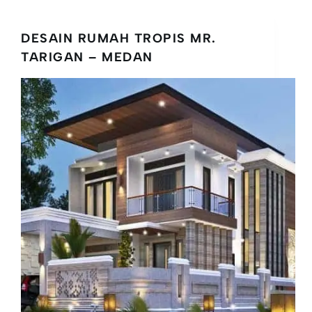
DESAIN RUMAH TROPIS MR.
TARIGAN – MEDAN