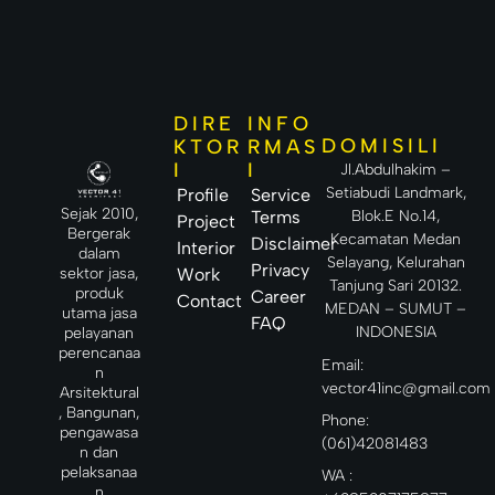
DIRE
INFO
DOMISILI
KTOR
RMAS
I
I
Jl.Abdulhakim –
Setiabudi Landmark,
Profile
Service
Sejak 2010,
Terms
Blok.E No.14,
Project
Bergerak
Kecamatan Medan
Disclaimer
Interior
dalam
Selayang, Kelurahan
Privacy
sektor jasa,
Work
Tanjung Sari 20132.
produk
Career
Contact
MEDAN – SUMUT –
utama jasa
FAQ
INDONESIA
pelayanan
perencanaa
Email:
n
vector41inc@gmail.com
Arsitektural
, Bangunan,
Phone:
pengawasa
(061)42081483
n dan
pelaksanaa
WA :
n