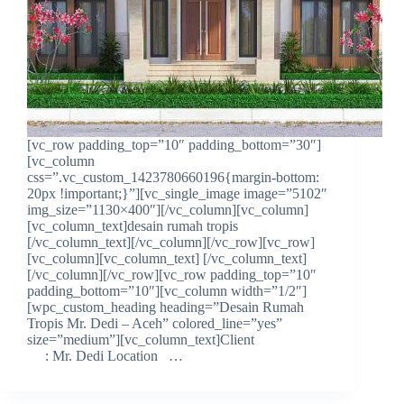
[vc_row padding_top=”10″ padding_bottom=”30″]
[vc_column
css=”.vc_custom_1423780660196{margin-bottom:
20px !important;}”][vc_single_image image=”5102″
img_size=”1130×400″][/vc_column][vc_column]
[vc_column_text]desain rumah tropis
[/vc_column_text][/vc_column][/vc_row][vc_row]
[vc_column][vc_column_text] [/vc_column_text]
[/vc_column][/vc_row][vc_row padding_top=”10″
padding_bottom=”10″][vc_column width=”1/2″]
[wpc_custom_heading heading=”Desain Rumah
Tropis Mr. Dedi – Aceh” colored_line=”yes”
size=”medium”][vc_column_text]Client
: Mr. Dedi Location …