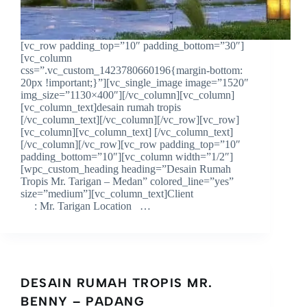
[vc_row padding_top=”10″ padding_bottom=”30″]
[vc_column
css=”.vc_custom_1423780660196{margin-bottom:
20px !important;}”][vc_single_image image=”1520″
img_size=”1130×400″][/vc_column][vc_column]
[vc_column_text]desain rumah tropis
[/vc_column_text][/vc_column][/vc_row][vc_row]
[vc_column][vc_column_text] [/vc_column_text]
[/vc_column][/vc_row][vc_row padding_top=”10″
padding_bottom=”10″][vc_column width=”1/2″]
[wpc_custom_heading heading=”Desain Rumah
Tropis Mr. Tarigan – Medan” colored_line=”yes”
size=”medium”][vc_column_text]Client
: Mr. Tarigan Location …
DESAIN RUMAH TROPIS MR.
BENNY – PADANG