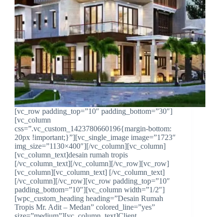
[vc_row padding_top=”10″ padding_bottom=”30″]
[vc_column
css=”.vc_custom_1423780660196{margin-bottom:
20px !important;}”][vc_single_image image=”1723″
img_size=”1130×400″][/vc_column][vc_column]
[vc_column_text]desain rumah tropis
[/vc_column_text][/vc_column][/vc_row][vc_row]
[vc_column][vc_column_text] [/vc_column_text]
[/vc_column][/vc_row][vc_row padding_top=”10″
padding_bottom=”10″][vc_column width=”1/2″]
[wpc_custom_heading heading=”Desain Rumah
Tropis Mr. Adit – Medan” colored_line=”yes”
size=”medium”][vc_column_text]Client