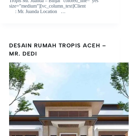
Tropis Mr. Juanda – Binjai” colored_line=”yes”
size=”medium”][vc_column_text]Client
: Mr. Juanda Location …
DESAIN RUMAH TROPIS ACEH –
MR. DEDI