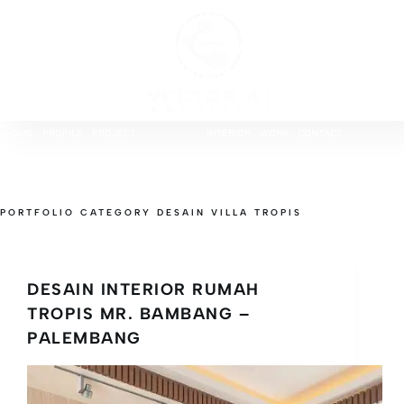
HOME
PROFILE
PROJECT
INTERIOR
WORK
CONTACT
PORTFOLIO CATEGORY
DESAIN VILLA TROPIS
DESAIN INTERIOR RUMAH
TROPIS MR. BAMBANG –
PALEMBANG