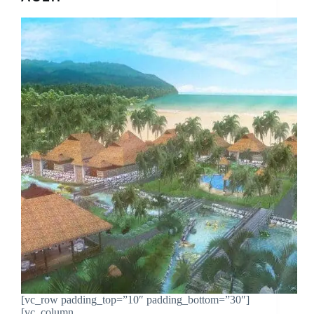
[vc_row padding_top=”10″ padding_bottom=”30″]
[vc_column