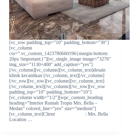
[vc_row padding_top=”10″ padding_bottom=”30″]
[vc_column
css=”.vc_custom_1423780660196{margin-bottom:
20px !important;}”][vc_single_image image=”3276″
img_size=”1130×400″ add_caption=”yes”]
[/vc_column][vc_column][vc_column_text]desain
klinik kecantikan [/vc_column_text][/vc_column]
[/vc_row][vc_row][vc_column][vc_column_text]
[/vc_column_text][/vc_column][/vc_row][vc_row
padding_top=”10″ padding_bottom=”10″]
[vc_column width=”1/2″][wpc_custom_heading
heading=”Interior Rumah Tropis Mrs. Bella –
Medan” colored_line=”yes” size=”medium”]
[vc_column_text]Client : Mrs. Bella
Location …