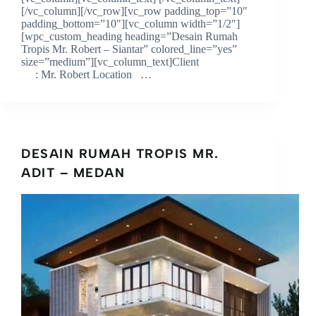
[/vc_column][/vc_row][vc_row padding_top=”10″
padding_bottom=”10″][vc_column width=”1/2″]
[wpc_custom_heading heading=”Desain Rumah
Tropis Mr. Robert – Siantar” colored_line=”yes”
size=”medium”][vc_column_text]Client
: Mr. Robert Location …
DESAIN RUMAH TROPIS MR.
ADIT – MEDAN