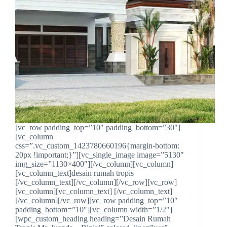
[vc_row padding_top=”10″ padding_bottom=”30″]
[vc_column
css=”.vc_custom_1423780660196{margin-bottom:
20px !important;}”][vc_single_image image=”5130″
img_size=”1130×400″][/vc_column][vc_column]
[vc_column_text]desain rumah tropis
[/vc_column_text][/vc_column][/vc_row][vc_row]
[vc_column][vc_column_text] [/vc_column_text]
[/vc_column][/vc_row][vc_row padding_top=”10″
padding_bottom=”10″][vc_column width=”1/2″]
[wpc_custom_heading heading=”Desain Rumah