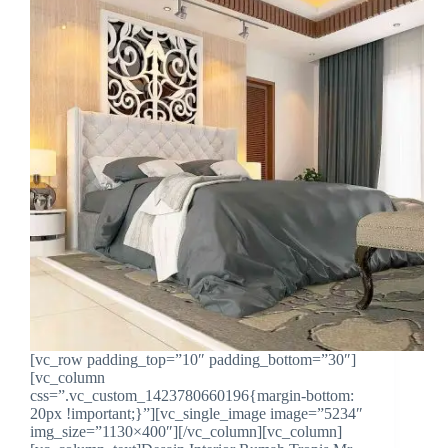
[vc_row padding_top=”10″ padding_bottom=”30″]
[vc_column
css=”.vc_custom_1423780660196{margin-bottom:
20px !important;}”][vc_single_image image=”5234″
img_size=”1130×400″][/vc_column][vc_column]