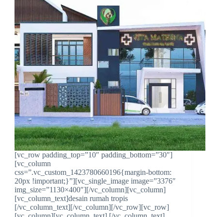
[vc_row padding_top=”10″ padding_bottom=”30″]
[vc_column
css=”.vc_custom_1423780660196{margin-bottom:
20px !important;}”][vc_single_image image=”3376″
img_size=”1130×400″][/vc_column][vc_column]
[vc_column_text]desain rumah tropis
[/vc_column_text][/vc_column][/vc_row][vc_row]
[vc_column][vc_column_text] [/vc_column_text]