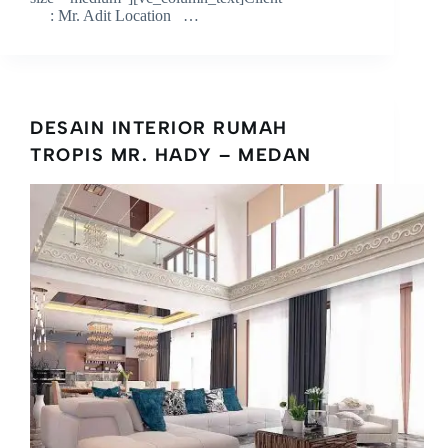
: Mr. Adit Location …
DESAIN INTERIOR RUMAH
TROPIS MR. HADY – MEDAN