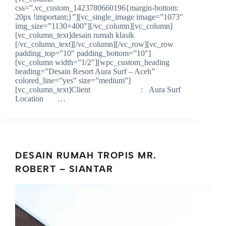
css=”.vc_custom_1423780660196{margin-bottom:
20px !important;}”][vc_single_image image=”1073″
img_size=”1130×400″][/vc_column][vc_column]
[vc_column_text]desain rumah klasik
[/vc_column_text][/vc_column][/vc_row][vc_row
padding_top=”10″ padding_bottom=”10″]
[vc_column width=”1/2″][wpc_custom_heading
heading=”Desain Resort Aura Surf – Aceh”
colored_line=”yes” size=”medium”]
[vc_column_text]Client : Aura Surf
Location …
DESAIN RUMAH TROPIS MR.
ROBERT – SIANTAR