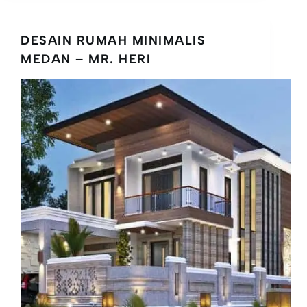
DESAIN RUMAH MINIMALIS
MEDAN – MR. HERI