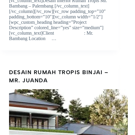
[vc_column_text]Desain Interior Rumah Tropis Mr.
Bambang – Palembang [/vc_column_text]
[/vc_column][/vc_row][vc_row padding_top=”10″
padding_bottom=”10″][vc_column width=”1/2″]
[wpc_custom_heading heading=”Project
Description” colored_line=”yes” size=”medium”]
[vc_column_text]Client : Mr.
Bambang Location …
DESAIN RUMAH TROPIS BINJAI –
MR. JUANDA