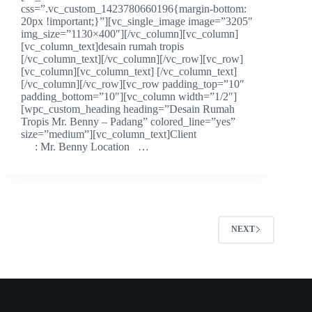
css=”.vc_custom_1423780660196{margin-bottom:
20px !important;}”][vc_single_image image=”3205″
img_size=”1130×400″][/vc_column][vc_column]
[vc_column_text]desain rumah tropis
[/vc_column_text][/vc_column][/vc_row][vc_row]
[vc_column][vc_column_text] [/vc_column_text]
[/vc_column][/vc_row][vc_row padding_top=”10″
padding_bottom=”10″][vc_column width=”1/2″]
[wpc_custom_heading heading=”Desain Rumah
Tropis Mr. Benny – Padang” colored_line=”yes”
size=”medium”][vc_column_text]Client
: Mr. Benny Location …
NEXT