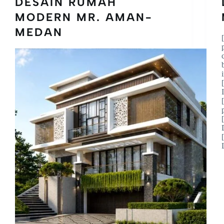
DESAIN RUMAH
MODERN MR. AMAN-
MEDAN