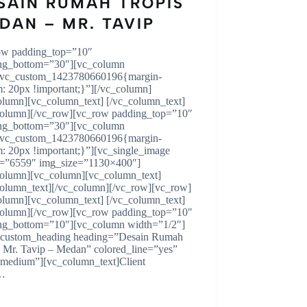
SAIN RUMAH TROPIS
DAN – MR. TAVIP
ow padding_top=”10″
ng_bottom=”30″][vc_column
.vc_custom_1423780660196{margin-
m: 20px !important;}”][/vc_column]
olumn][vc_column_text] [/vc_column_text]
column][/vc_row][vc_row padding_top=”10″
ng_bottom=”30″][vc_column
.vc_custom_1423780660196{margin-
m: 20px !important;}”][vc_single_image
=”6559″ img_size=”1130×400″]
column][vc_column][vc_column_text]
column_text][/vc_column][/vc_row][vc_row]
olumn][vc_column_text] [/vc_column_text]
column][/vc_row][vc_row padding_top=”10″
ng_bottom=”10″][vc_column width=”1/2″]
custom_heading heading=”Desain Rumah
s Mr. Tavip – Medan” colored_line=”yes”
=”medium”][vc_column_text]Client
…