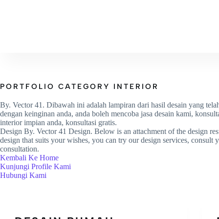
HOME
PROFILE
PROJ
PORTFOLIO CATEGORY
INTERIOR
By. Vector 41. Dibawah ini adalah lampiran dari hasil desain yang tela
dengan keinginan anda, anda boleh mencoba jasa desain kami, konsulta
interior impian anda, konsultasi gratis.
Design By. Vector 41 Design. Below is an attachment of the design resu
design that suits your wishes, you can try our design services, consult yo
consultation.
Kembali Ke Home
Kunjungi Profile Kami
Hubungi Kami