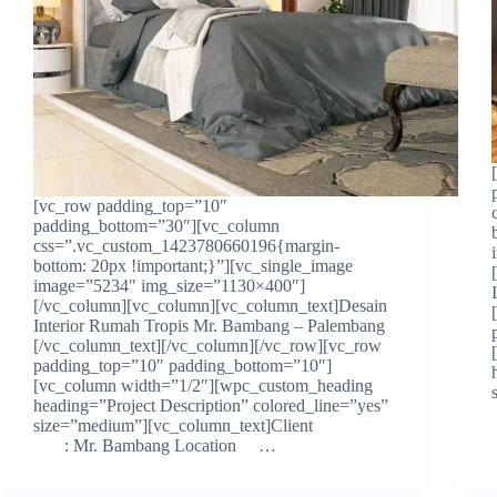
[vc_row padding_top=”10″
padding_bottom=”30″][vc_column
css=”.vc_custom_1423780660196{margin-
bottom: 20px !important;}”][vc_single_image
image=”5234″ img_size=”1130×400″]
[/vc_column][vc_column][vc_column_text]Desain
Interior Rumah Tropis Mr. Bambang – Palembang
[/vc_column_text][/vc_column][/vc_row][vc_row
padding_top=”10″ padding_bottom=”10″]
[vc_column width=”1/2″][wpc_custom_heading
heading=”Project Description” colored_line=”yes”
size=”medium”][vc_column_text]Client
: Mr. Bambang Location …