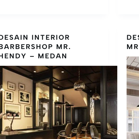
DESAIN INTERIOR
DE
BARBERSHOP MR.
MR
HENDY – MEDAN