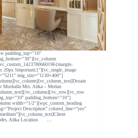
ow padding_top=”10″
ng_bottom=”30″][vc_column
.vc_custom_1423780660196{margin-
m: 20px !important;}”][vc_single_image
=”5211″ img_size=”1130×400″]
column][vc_column][vc_column_text]Desain
ior Mushalla Mrs. Atika – Medan
column_text][/vc_column][/vc_row][vc_row
ng_top=”10″ padding_bottom=”10″]
olumn width=”1/2″][wpc_custom_heading
ng=”Project Description” colored_line=”yes”
=”medium”][vc_column_text]Client
s. Atika Location …