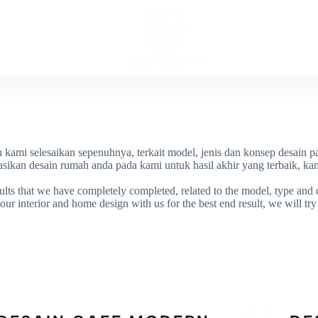
ECT
INTERI
h kami selesaikan sepenuhnya, terkait model, jenis dan konsep desain pa
sikan desain rumah anda pada kami untuk hasil akhir yang terbaik, kam
lts that we have completely completed, related to the model, type and d
ur interior and home design with us for the best end result, we will try o