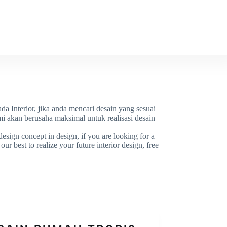
OR
WORK
CONTACT
da Interior, jika anda mencari desain yang sesuai
i akan berusaha maksimal untuk realisasi desain
esign concept in design, if you are looking for a
ur best to realize your future interior design, free