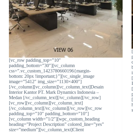
[vc_row padding_top=”10″
padding_bottom=”30″][vc_column
css=”.vc_custom_1423780660196{margin-
bottom: 20px !important;}”][vc_single_image
image=”5412″ img_size=”1130×400″]
[/vc_column][vc_column][vc_column_text]Desain
Interior Kantor PT. Mark Dynamics Indonesia –
Medan [/vc_column_text][/vc_column][/vc_row]
[vc_row][vc_column][vc_column_text]
[/vc_column_text][/vc_column][/vc_row][vc_row
padding_top=”10″ padding_bottom=”10″]
[vc_column width=”1/2″][wpc_custom_heading
heading=”Project Description” colored_line=”yes”
size=”medium”][vc_column_text]Client