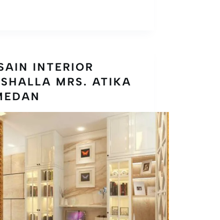
SAIN INTERIOR
SHALLA MRS. ATIKA
MEDAN