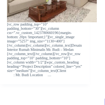
[vc_row padding_top=”10″
padding_bottom=”30″][vc_column
css=”.vc_custom_1423780660196{margin-
bottom: 20px !important;}”][vc_single_image
image=”5257″ img_size=”1130×400″]
[/vc_column][vc_column][vc_column_text]Desain
Interior Rumah Minimalis Mr. Budi – Medan
[/vc_column_text][/vc_column][/vc_row][vc_row
padding_top=”10″ padding_bottom=”10″]
[vc_column width=”1/2″][wpc_custom_heading
heading=”Project Description” colored_line=”yes”
size=”medium”][vc_column_text]Client
: Mr. Budi Location …