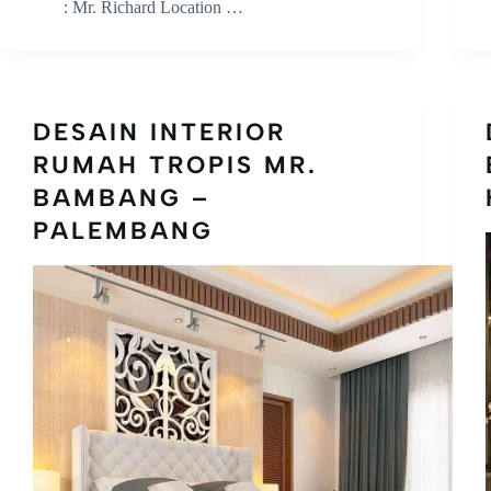
: Mr. Richard Location …
DESAIN INTERIOR
RUMAH TROPIS MR.
BAMBANG –
PALEMBANG