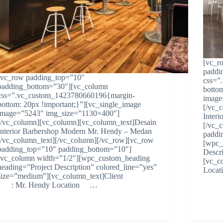
[vc_r
paddi
[vc_row padding_top=”10″
css=”
padding_bottom=”30″][vc_column
botto
css=”.vc_custom_1423780660196{margin-
image
bottom: 20px !important;}”][vc_single_image
[/vc_
image=”5243″ img_size=”1130×400″]
Inter
[/vc_column][vc_column][vc_column_text]Desain
[/vc_
Interior Barbershop Modern Mr. Hendy – Medan
paddi
[/vc_column_text][/vc_column][/vc_row][vc_row
[wpc_
padding_top=”10″ padding_bottom=”10″]
Descr
[vc_column width=”1/2″][wpc_custom_heading
[vc_
heading=”Project Description” colored_line=”yes”
Loc
size=”medium”][vc_column_text]Client
: Mr. Hendy Location …