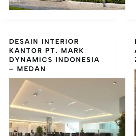
DESAIN INTERIOR
KANTOR PT. MARK
DYNAMICS INDONESIA
– MEDAN