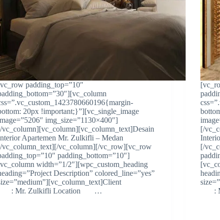
[vc_row padding_top=”10″
[vc_r
padding_bottom=”30″][vc_column
paddi
css=”.vc_custom_1423780660196{margin-
css=”
bottom: 20px !important;}”][vc_single_image
botto
image=”5206″ img_size=”1130×400″]
image
[/vc_column][vc_column][vc_column_text]Desain
[/vc_
Interior Apartemen Mr. Zulkifli – Medan
Inter
[/vc_column_text][/vc_column][/vc_row][vc_row
[/vc_
padding_top=”10″ padding_bottom=”10″]
paddi
[vc_column width=”1/2″][wpc_custom_heading
[vc_c
heading=”Project Description” colored_line=”yes”
headi
size=”medium”][vc_column_text]Client
size
: Mr. Zulkifli Location …
: Mr