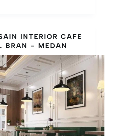
SAIN INTERIOR CAFE
. BRAN – MEDAN