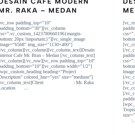
DESAIN CAFE MODERN
DE
MR. RAKA – MEDAN
ME
[vc_row padding_top=”10″
[vc_r
padding_bottom=”30″][vc_column
paddi
css=”.vc_custom_1423780660196{margin-
css=”
bottom: 20px !important;}”][vc_single_image
botto
image=”6568″ img_size=”1130×400″]
[vc_c
[/vc_column][vc_column][vc_column_text]Desain
[/vc_
Interior Cafe Mr. Bran – Medan [/vc_column_text]
paddi
[/vc_column][/vc_row][vc_row padding_top=”10″
css=”
padding_bottom=”10″][vc_column width=”1/2″]
botto
[wpc_custom_heading heading=”Project
image
Description” colored_line=”yes” size=”medium”]
[/vc_
[vc_column_text]Client : Mr. Raka
[/vc_
Location …
[vc_c
[/vc_
paddi
[wpc_
Tropi
size
: