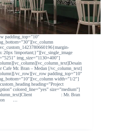
ow padding_top=”10″
ng_bottom=”30″][vc_column
.vc_custom_1423780660196{margin-
m: 20px !important;}”][vc_single_image
=”5251″ img_size=”1130×400″]
column][vc_column][vc_column_text]Desain
ior Cafe Mr. Bran – Medan [/vc_column_text]
column][/vc_row][vc_row padding_top=”10″
ng_bottom=”10″][vc_column width=”1/2″]
custom_heading heading=”Project
iption” colored_line=”yes” size=”medium”]
column_text]Client : Mr. Bran
ation …