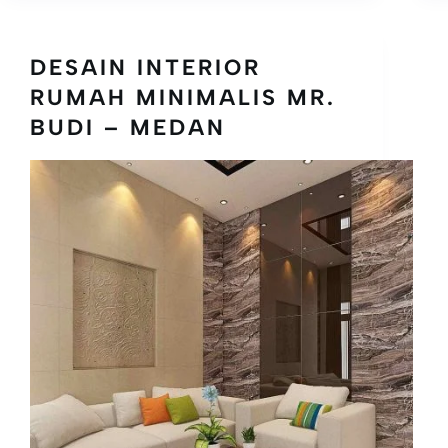
DESAIN INTERIOR
RUMAH MINIMALIS MR.
BUDI – MEDAN