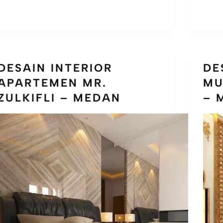
DESAIN INTERIOR
DE
APARTEMEN MR.
MU
ZULKIFLI – MEDAN
– 