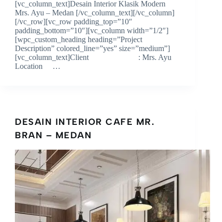
[vc_column_text]Desain Interior Klasik Modern
Mrs. Ayu – Medan [/vc_column_text][/vc_column]
[/vc_row][vc_row padding_top=”10″
padding_bottom=”10″][vc_column width=”1/2″]
[wpc_custom_heading heading=”Project
Description” colored_line=”yes” size=”medium”]
[vc_column_text]Client : Mrs. Ayu
Location …
DESAIN INTERIOR CAFE MR.
BRAN – MEDAN