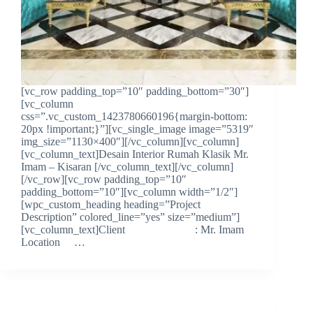
[vc_row padding_top=”10″ padding_bottom=”30″]
[vc_column
css=”.vc_custom_1423780660196{margin-bottom:
20px !important;}”][vc_single_image image=”5319″
img_size=”1130×400″][/vc_column][vc_column]
[vc_column_text]Desain Interior Rumah Klasik Mr.
Imam – Kisaran [/vc_column_text][/vc_column]
[/vc_row][vc_row padding_top=”10″
padding_bottom=”10″][vc_column width=”1/2″]
[wpc_custom_heading heading=”Project
Description” colored_line=”yes” size=”medium”]
[vc_column_text]Client : Mr. Imam
Location …