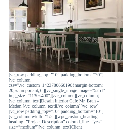
[vc_row padding_top=”10″ padding_bottom=”30″]
[vc_column
css=”.vc_custom_1423780660196{margin-bottom:
20px !important;}”][vc_single_image image=”5251″
img_size=”1130×400″][/vc_column][vc_column]
[vc_column_text]Desain Interior Cafe Mr. Bran –
Medan [/vc_column_text][/vc_column][/vc_row]
[vc_row padding_top=”10″ padding_bottom=”10″]
[vc_column width=”1/2″][wpc_custom_heading
heading=”Project Description” colored_line=”yes”
size=”medium”][vc_column_text]Client