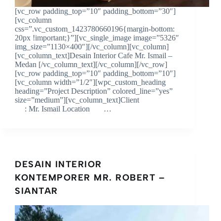
[vc_row padding_top=”10″ padding_bottom=”30″]
[vc_column
css=”.vc_custom_1423780660196{margin-bottom:
20px !important;}”][vc_single_image image=”5326″
img_size=”1130×400″][/vc_column][vc_column]
[vc_column_text]Desain Interior Cafe Mr. Ismail –
Medan [/vc_column_text][/vc_column][/vc_row]
[vc_row padding_top=”10″ padding_bottom=”10″]
[vc_column width=”1/2″][wpc_custom_heading
heading=”Project Description” colored_line=”yes”
size=”medium”][vc_column_text]Client
: Mr. Ismail Location …
DESAIN INTERIOR
KONTEMPORER MR. ROBERT –
SIANTAR