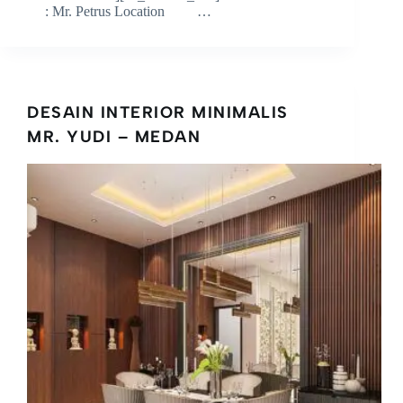
: Mr. Petrus Location …
DESAIN INTERIOR MINIMALIS
MR. YUDI – MEDAN