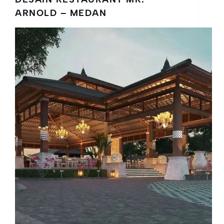
ARNOLD – MEDAN