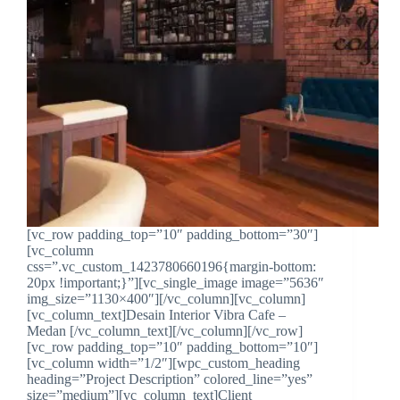
[vc_row padding_top=”10″ padding_bottom=”30″]
[vc_column
css=”.vc_custom_1423780660196{margin-bottom:
20px !important;}”][vc_single_image image=”5636″
img_size=”1130×400″][/vc_column][vc_column]
[vc_column_text]Desain Interior Vibra Cafe –
Medan [/vc_column_text][/vc_column][/vc_row]
[vc_row padding_top=”10″ padding_bottom=”10″]
[vc_column width=”1/2″][wpc_custom_heading
heading=”Project Description” colored_line=”yes”
size=”medium”][vc_column_text]Client