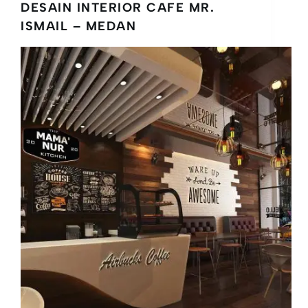
DESAIN INTERIOR CAFE MR.
ISMAIL – MEDAN