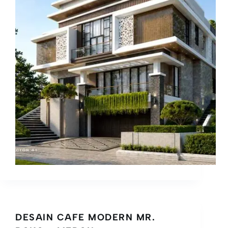
DESAIN CAFE MODERN MR.