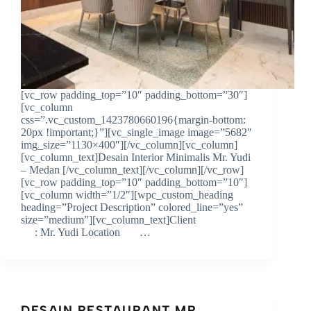
[vc_row padding_top=”10″ padding_bottom=”30″]
[vc_column
css=”.vc_custom_1423780660196{margin-bottom:
20px !important;}”][vc_single_image image=”5682″
img_size=”1130×400″][/vc_column][vc_column]
[vc_column_text]Desain Interior Minimalis Mr. Yudi
– Medan [/vc_column_text][/vc_column][/vc_row]
[vc_row padding_top=”10″ padding_bottom=”10″]
[vc_column width=”1/2″][wpc_custom_heading
heading=”Project Description” colored_line=”yes”
size=”medium”][vc_column_text]Client
: Mr. Yudi Location …
DESAIN RESTAURANT MR.