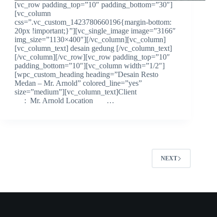
[vc_row padding_top=”10″ padding_bottom=”30″]
[vc_column
css=”.vc_custom_1423780660196{margin-bottom:
20px !important;}”][vc_single_image image=”3166″
img_size=”1130×400″][/vc_column][vc_column]
[vc_column_text] desain gedung [/vc_column_text]
[/vc_column][/vc_row][vc_row padding_top=”10″
padding_bottom=”10″][vc_column width=”1/2″]
[wpc_custom_heading heading=”Desain Resto
Medan – Mr. Arnold” colored_line=”yes”
size=”medium”][vc_column_text]Client
: Mr. Arnold Location …
NEXT