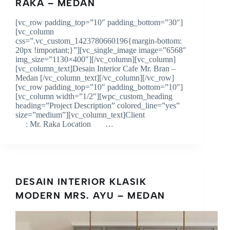
RAKA – MEDAN
[vc_row padding_top=”10″ padding_bottom=”30″]
[vc_column
css=”.vc_custom_1423780660196{margin-bottom:
20px !important;}”][vc_single_image image=”6568″
img_size=”1130×400″][/vc_column][vc_column]
[vc_column_text]Desain Interior Cafe Mr. Bran –
Medan [/vc_column_text][/vc_column][/vc_row]
[vc_row padding_top=”10″ padding_bottom=”10″]
[vc_column width=”1/2″][wpc_custom_heading
heading=”Project Description” colored_line=”yes”
size=”medium”][vc_column_text]Client
: Mr. Raka Location …
DESAIN INTERIOR KLASIK
MODERN MRS. AYU – MEDAN