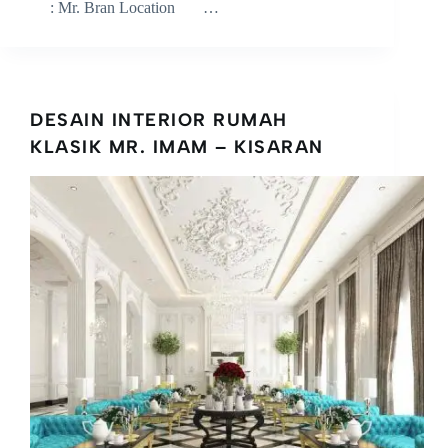
: Mr. Bran Location …
DESAIN INTERIOR RUMAH
KLASIK MR. IMAM – KISARAN