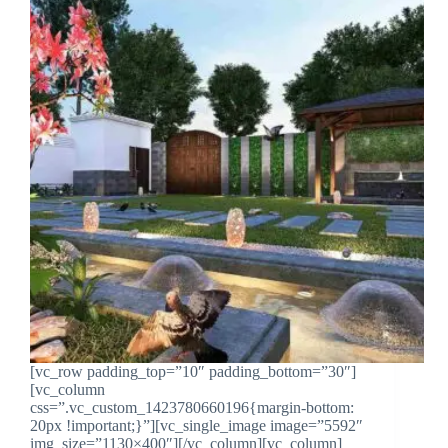
[vc_row padding_top=”10″ padding_bottom=”30″]
[vc_column
css=”.vc_custom_1423780660196{margin-bottom:
20px !important;}”][vc_single_image image=”5592″
img_size=”1130×400″][/vc_column][vc_column]