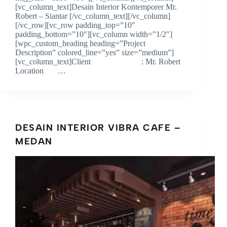
[vc_column_text]Desain Interior Kontemporer Mr.
Robert – Siantar [/vc_column_text][/vc_column]
[/vc_row][vc_row padding_top=”10″
padding_bottom=”10″][vc_column width=”1/2″]
[wpc_custom_heading heading=”Project
Description” colored_line=”yes” size=”medium”]
[vc_column_text]Client : Mr. Robert
Location …
DESAIN INTERIOR VIBRA CAFE –
MEDAN