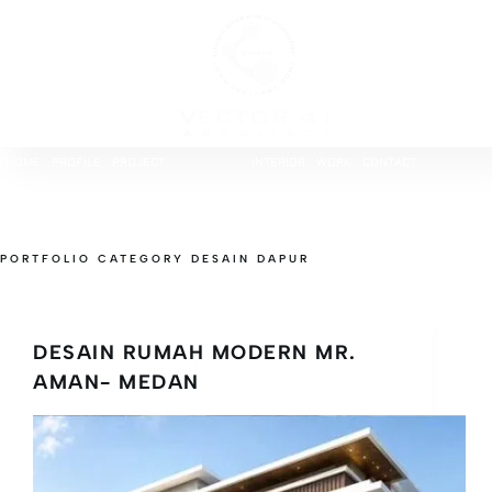
HOME
PROFILE
PROJECT
INTERIOR
WORK
CONTACT
PORTFOLIO CATEGORY
DESAIN DAPUR
DESAIN RUMAH MODERN MR.
AMAN- MEDAN