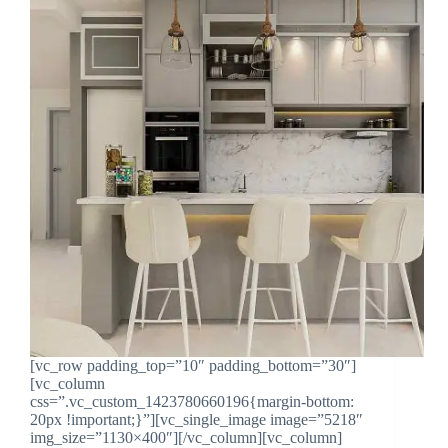
[vc_row padding_top=”10″ padding_bottom=”30″]
[vc_column
css=”.vc_custom_1423780660196{margin-bottom:
20px !important;}”][vc_single_image image=”5218″
img_size=”1130×400″][/vc_column][vc_column]