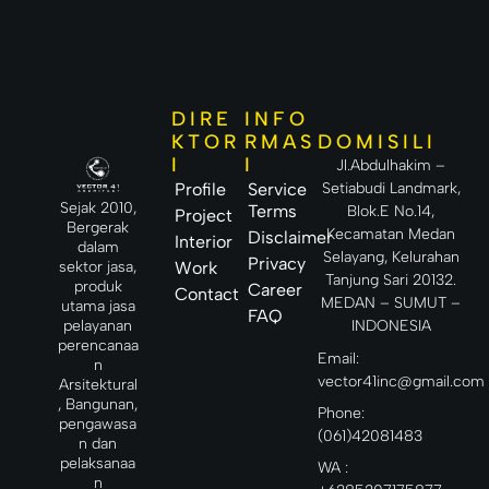
DIRE
INFO
DOMISILI
KTOR
RMAS
I
I
Jl.Abdulhakim –
Setiabudi Landmark,
Profile
Service
Sejak 2010,
Terms
Blok.E No.14,
Project
Bergerak
Kecamatan Medan
Disclaimer
Interior
dalam
Selayang, Kelurahan
Privacy
sektor jasa,
Work
Tanjung Sari 20132.
produk
Career
Contact
MEDAN – SUMUT –
utama jasa
FAQ
INDONESIA
pelayanan
perencanaa
Email:
n
vector41inc@gmail.com
Arsitektural
, Bangunan,
Phone:
pengawasa
(061)42081483
n dan
pelaksanaa
WA :
n