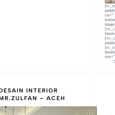
[vc_r
paddi
css=”
botto
image
[/vc_
Inter
[/vc_
paddi
[vc_c
headi
size
: Mr
DESAIN INTERIOR
MR.ZULFAN – ACEH