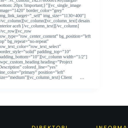
css=”.vc_custom_1423780660196{margin-
bottom: 20px !important;}”][vc_single_image
image=”1420″ border_color=”grey”
img_link_target=”_self” img_size=”1130×400″]
[/vc_column][vc_column][vc_column_text] desain
interior aceh [/vc_column_text][/vc_column]
[/vc_row][vc_row
row_type=”row_center_content” bg_position=”left
top” bg_repeat=”no-repeat”
row_text_color=”row_text_select”
border_style=”solid” padding_top=”10″
padding_bottom=”10″][vc_column width=”1/2″]
[wpc_custom_heading heading=”Project
Description” colored_line=”yes”
line_color=”primary” position=”left”
size=”medium”][vc_column_text] Client …
DIREKTORI
INFORMA