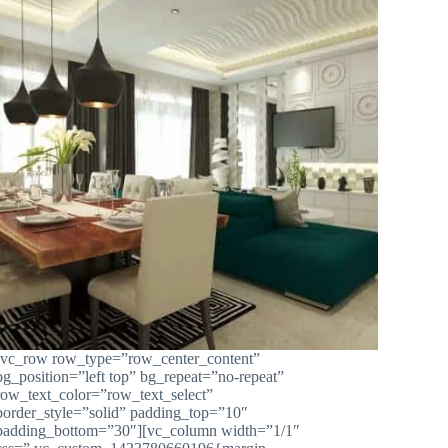
[vc_row row_type=”row_center_content”
bg_position=”left top” bg_repeat=”no-repeat”
row_text_color=”row_text_select”
border_style=”solid” padding_top=”10″
padding_bottom=”30″][vc_column width=”1/1″