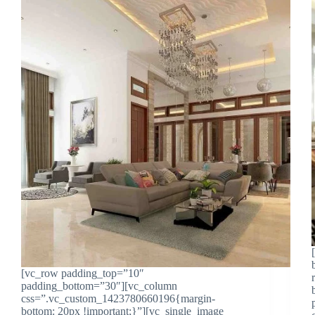
[vc_row padding_top=”10″
padding_bottom=”30″][vc_column
css=”.vc_custom_1423780660196{margin-
bottom: 20px !important;}”][vc_single_image