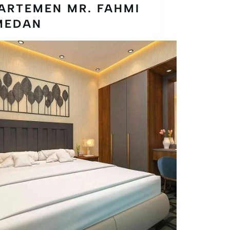
ARTEMEN MR. FAHMI
MEDAN