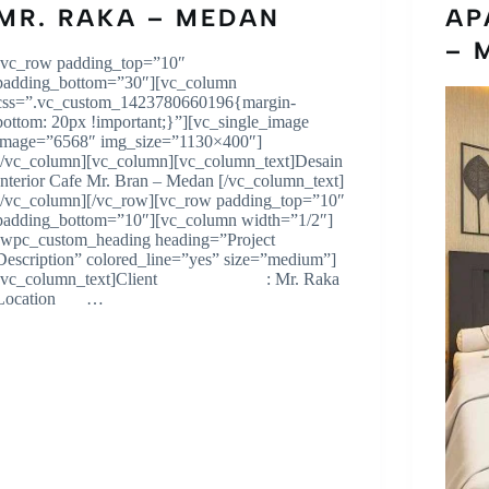
MR. RAKA – MEDAN
AP
– 
[vc_row padding_top=”10″
padding_bottom=”30″][vc_column
css=”.vc_custom_1423780660196{margin-
bottom: 20px !important;}”][vc_single_image
image=”6568″ img_size=”1130×400″]
[/vc_column][vc_column][vc_column_text]Desain
Interior Cafe Mr. Bran – Medan [/vc_column_text]
[/vc_column][/vc_row][vc_row padding_top=”10″
padding_bottom=”10″][vc_column width=”1/2″]
[wpc_custom_heading heading=”Project
Description” colored_line=”yes” size=”medium”]
[vc_column_text]Client : Mr. Raka
Location …