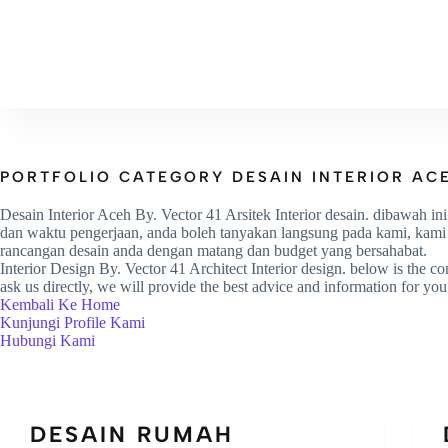
HOME
PROFILE
PROJ
PORTFOLIO CATEGORY
DESAIN INTERIOR AC
Desain Interior Aceh By. Vector 41 Arsitek Interior desain. dibawah in
dan waktu pengerjaan, anda boleh tanyakan langsung pada kami, kami ak
rancangan desain anda dengan matang dan budget yang bersahabat.
Interior Design By. Vector 41 Architect Interior design. below is the con
ask us directly, we will provide the best advice and information for you 
Kembali Ke Home
Kunjungi Profile Kami
Hubungi Kami
DESAIN RUMAH