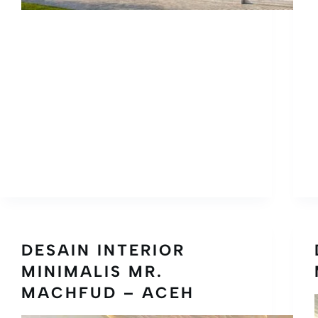
DESAIN INTERIOR
MINIMALIS MR.
MACHFUD – ACEH