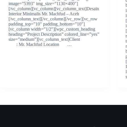
image=”5393″ img_size=”1130×400″]
[/vc_column][vc_column][vc_column_text]Desain
Interior Minimalis Mr. Machfud – Aceh
[/vc_column_text][/vc_column][/vc_row][vc_row
padding_top=”10″ padding_bottom=”10″]
[vc_column width=”1/2″][wpc_custom_heading
heading=”Project Description” colored_line=”yes”
size=”medium”][vc_column_text]Client
: Mr. Machfud Location …