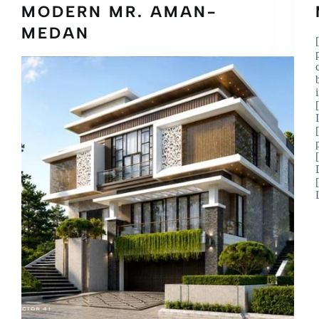
MODERN MR. AMAN-
MEDAN