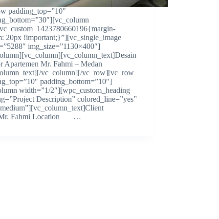
ow padding_top=”10″
ng_bottom=”30″][vc_column
.vc_custom_1423780660196{margin-
m: 20px !important;}”][vc_single_image
=”5288″ img_size=”1130×400″]
column][vc_column][vc_column_text]Desain
ior Apartemen Mr. Fahmi – Medan
column_text][/vc_column][/vc_row][vc_row
ng_top=”10″ padding_bottom=”10″]
olumn width=”1/2″][wpc_custom_heading
ng=”Project Description” colored_line=”yes”
=”medium”][vc_column_text]Client
. Fahmi Location …