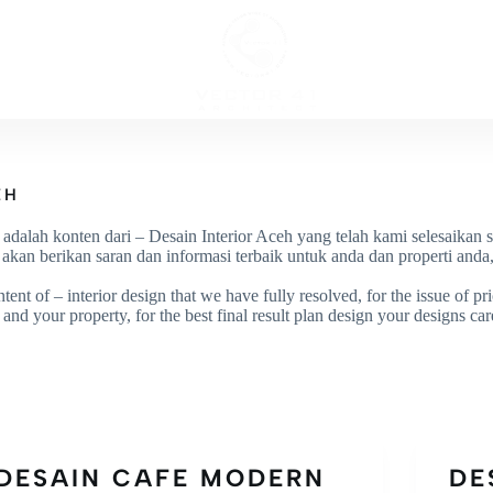
ECT
INTERI
EH
i adalah konten dari – Desain Interior Aceh yang telah kami selesaikan 
an berikan saran dan informasi terbaik untuk anda dan properti anda, 
tent of – interior design that we have fully resolved, for the issue of p
and your property, for the best final result plan design your designs car
DESAIN CAFE MODERN
DE