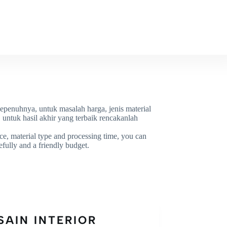
OR
WORK
CONTACT
sepenuhnya, untuk masalah harga, jenis material
untuk hasil akhir yang terbaik rencakanlah
rice, material type and processing time, you can
efully and a friendly budget.
SAIN INTERIOR